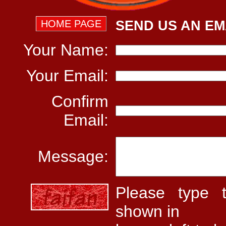
 HOME PAGE 
SEND US AN EM
Your Name:
Your Email:
Confirm
Email:
Message:
Please type t
shown in