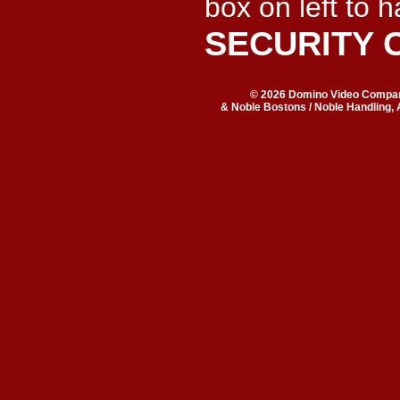
box on left to 
SECURITY 
© 2026 Domino Video Company
& Noble Bostons / Noble Handling, 